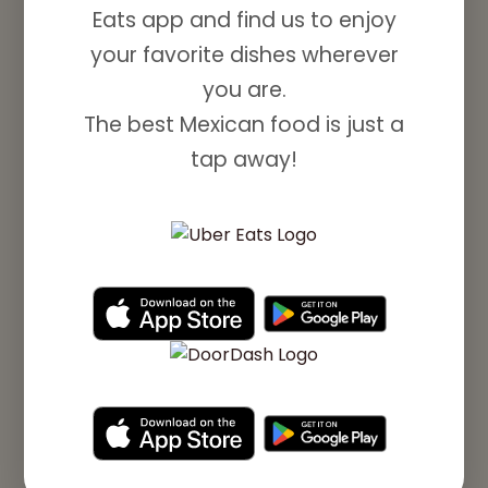
Eats app and find us to enjoy
your favorite dishes wherever
you are.
The best Mexican food is just a
tap away!