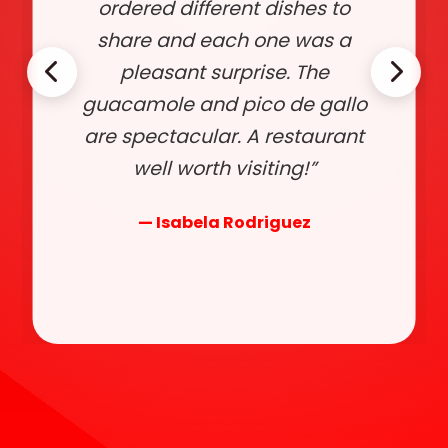
ordered different dishes to
share and each one was a
pleasant surprise. The
guacamole and pico de gallo
are spectacular. A restaurant
well worth visiting!”
— Isabela Rodriguez