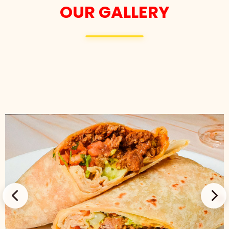
OUR GALLERY