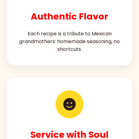
Authentic Flavor
Each recipe is a tribute to Mexican
grandmothers: homemade seasoning, no
shortcuts.
Service with Soul