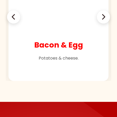
Bacon & Egg
Potatoes & cheese.