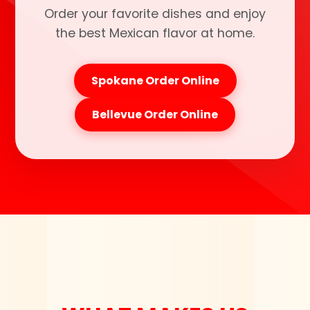
Order your favorite dishes and enjoy
the best Mexican flavor at home.
Spokane Order Online
Bellevue Order Online