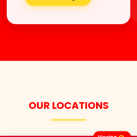
OUR LOCATIONS