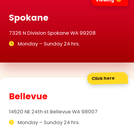
Viewing
Spokane
7326 N Division Spokane WA 99208
Monday – Sunday 24 hrs.
Click here
Bellevue
14620 NE 24th st Bellevue WA 98007
Monday – Sunday 24 hrs.