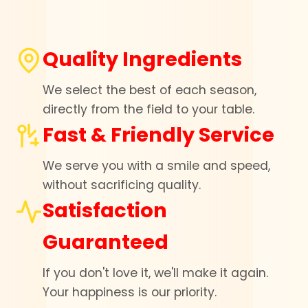
Quality Ingredients
We select the best of each season,
directly from the field to your table.
Fast & Friendly Service
We serve you with a smile and speed,
without sacrificing quality.
Satisfaction
Guaranteed
If you don't love it, we'll make it again.
Your happiness is our priority.