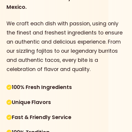
Mexico.
We craft each dish with passion, using only
the finest and freshest ingredients to ensure
an authentic and delicious experience. From
our sizzling fajitas to our legendary burritos
and authentic tacos, every bite is a
celebration of flavor and quality.
100% Fresh Ingredients
Unique Flavors
Fast & Friendly Service