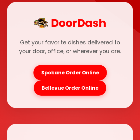
DoorDash
Get your favorite dishes delivered to
your door, office, or wherever you are.
Spokane Order Online
Bellevue Order Online