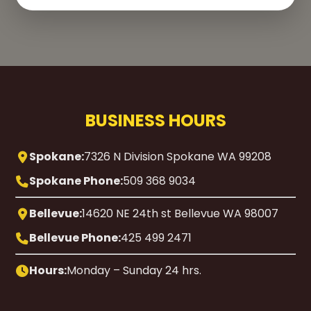
BUSINESS HOURS
Spokane:
7326 N Division Spokane WA 99208
Spokane Phone:
509 368 9034
Bellevue:
14620 NE 24th st Bellevue WA 98007
Bellevue Phone:
425 499 2471
Hours:
Monday – Sunday 24 hrs.