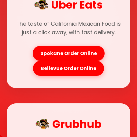
Uber Eats
The taste of California Mexican Food is
just a click away, with fast delivery.
Spokane Order Online
Bellevue Order Online
Grubhub