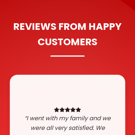
REVIEWS FROM HAPPY
CUSTOMERS
“I went with my family and we
were all very satisfied. We