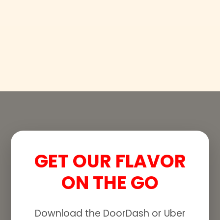
GET OUR FLAVOR
ON THE GO
Download the DoorDash or Uber