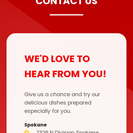
CONTACT US
WE'D LOVE TO
HEAR FROM YOU!
Give us a chance and try our
delicious dishes prepared
especially for you.
Spokane
7326 N Division Spokane