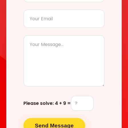
Please solve:
4 + 9 =
Send Message