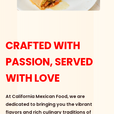
CRAFTED WITH
PASSION, SERVED
WITH LOVE
At California Mexican Food, we are
dedicated to bringing you the vibrant
flavors and rich culinary traditions of