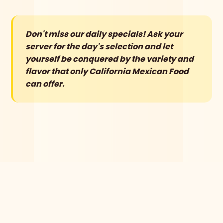
Don't miss our daily specials! Ask your
server for the day's selection and let
yourself be conquered by the variety and
flavor that only California Mexican Food
can offer.