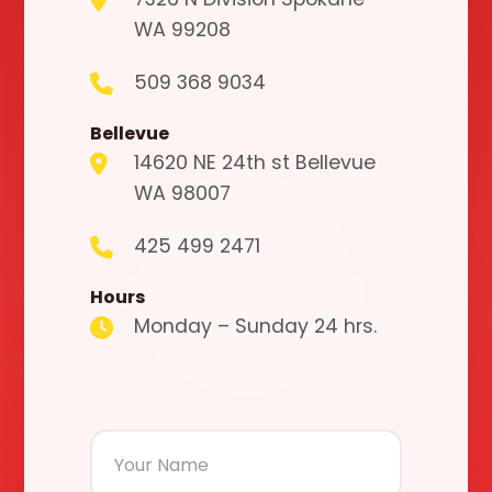
WA 99208
509 368 9034
Bellevue
14620 NE 24th st Bellevue
WA 98007
425 499 2471
Hours
Monday – Sunday 24 hrs.