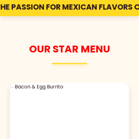
 PASSION FOR MEXICAN FLAVORS COME
OUR STAR MENU