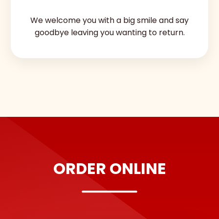
We welcome you with a big smile and say
goodbye leaving you wanting to return.
ORDER ONLINE