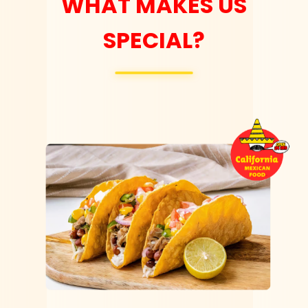
WHAT MAKES US
SPECIAL?