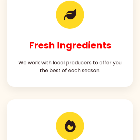
Fresh Ingredients
We work with local producers to offer you
the best of each season.