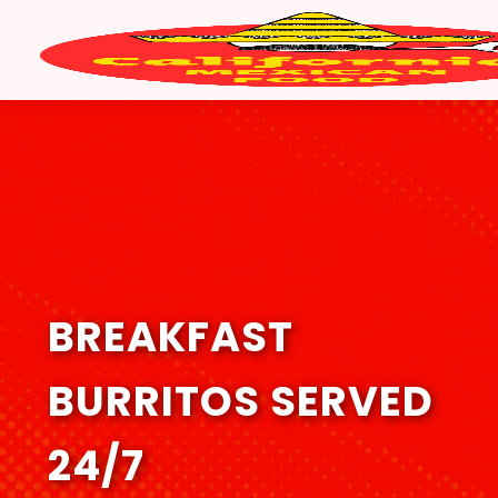
BREAKFAST
BURRITOS SERVED
24/7