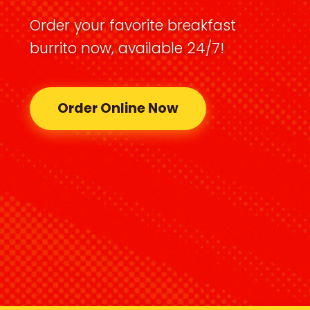
Order your favorite breakfast
burrito now, available 24/7!
Order Online Now