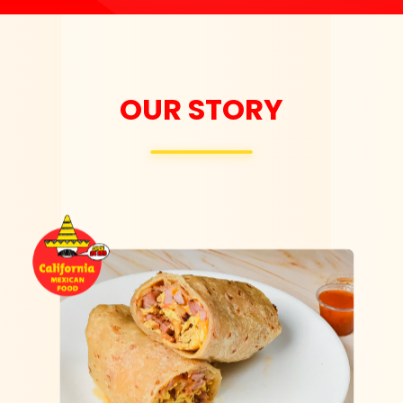
OUR STORY