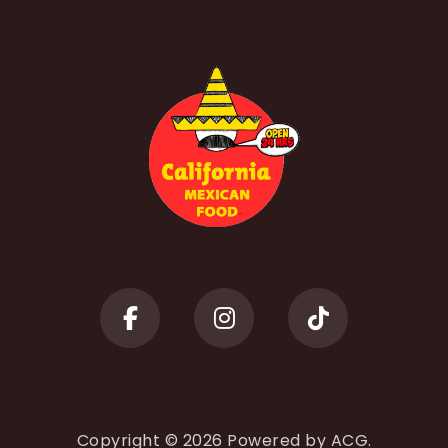
Copyright © 2026 Powered by
ACG.